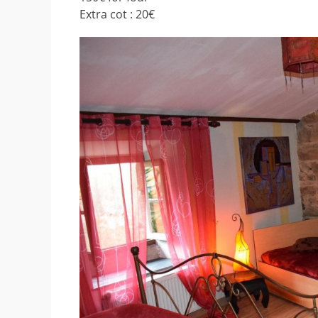
Extra cot : 20€