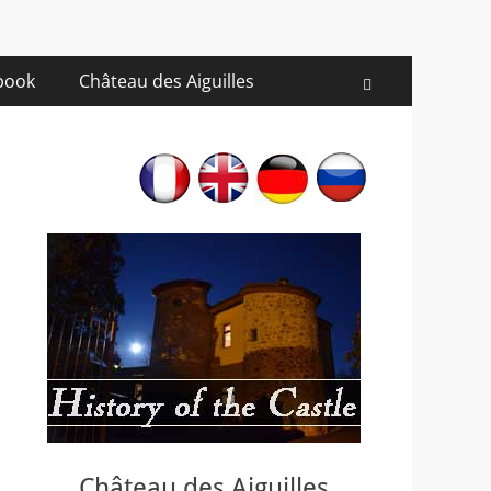
 book
Château des Aiguilles
Recherche
Château des Aiguilles