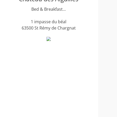
Bed & Breakfast...
1 impasse du béal
63500 St Rémy de Chargnat