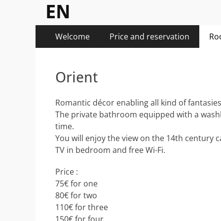
EN
Menu
Aller
Welcome
Price and reservation
Ro
au
principal
contenu
Orient
Romantic décor enabling all kind of fantasies
The private bathroom equipped with a washbas
time.
You will enjoy the view on the 14th century c
TV in bedroom and free Wi-Fi.
Price :
75€ for one
80€ for two
110€ for three
150€ for four