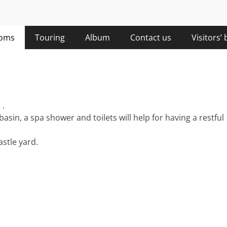
oms
Touring
Album
Contact us
Visitors’
 .
in, a spa shower and toilets will help for having a restful
astle yard.