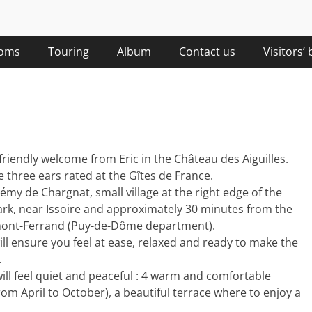
Château des Aiguilles
Château des Aiguilles
The hosts …
sky view
oms
Touring
Album
Contact us
Visitors’
 friendly welcome from Eric in the Château des Aiguilles.
three ears rated at the Gîtes de France.
émy de Chargnat, small village at the right edge of the
ark, near Issoire and approximately 30 minutes from the
ont-Ferrand (Puy-de-Dôme department).
ill ensure you feel at ease, relaxed and ready to make the
.
will feel quiet and peaceful : 4 warm and comfortable
Château des Aiguilles
Château des Aiguilles
 April to October), a beautiful terrace where to enjoy a
Guest houses…
Auvergne