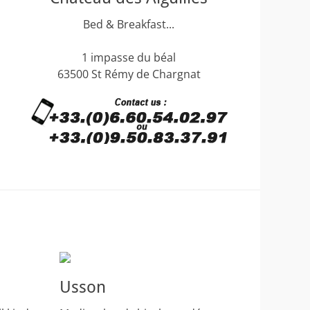
Bed & Breakfast...
1 impasse du béal
63500 St Rémy de Chargnat
Usson