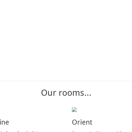
Our rooms...
ine
Orient