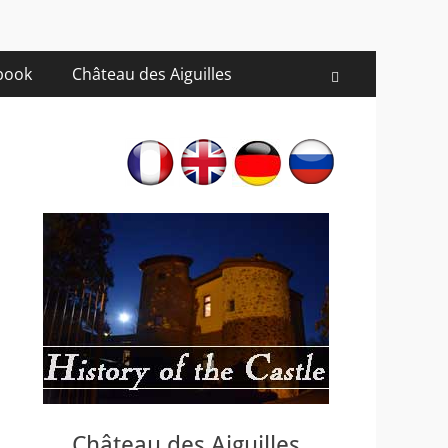
 book
Château des Aiguilles
Recherche
Château des Aiguilles