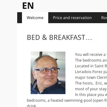
EN
Posté
Posté
Menu
Aller
Welcome
Price and reservation
Ro
le
le
au
principal
de
de
contenu
freebike2
freebike2
BED & BREAKFAST…
You will receive a
The bedrooms are 
Located in Saint R
Livradois-Forez p
major town Clerm
The hosts, Eric, w
most of your stay
In this place you 
bedrooms, a heated swimming-pool (open from
drink.
Posté
Posté