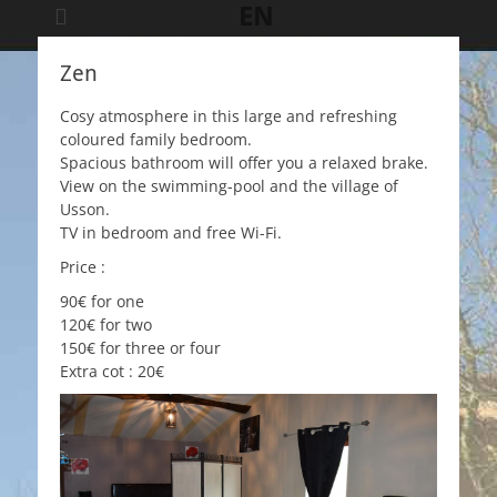
EN
Zen
Cosy atmosphere in this large and refreshing
coloured family bedroom.
Spacious bathroom will offer you a relaxed brake.
View on the swimming-pool and the village of
Usson.
TV in bedroom and free Wi-Fi.
Price :
90€ for one
120€ for two
150€ for three or four
Extra cot : 20€