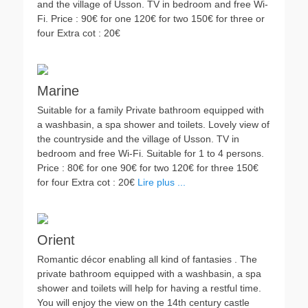
and the village of Usson. TV in bedroom and free Wi-
Fi. Price : 90€ for one 120€ for two 150€ for three or
four Extra cot : 20€
Marine
Suitable for a family Private bathroom equipped with
a washbasin, a spa shower and toilets. Lovely view of
the countryside and the village of Usson. TV in
bedroom and free Wi-Fi. Suitable for 1 to 4 persons.
Price : 80€ for one 90€ for two 120€ for three 150€
for four Extra cot : 20€
Lire plus ...
Orient
Romantic décor enabling all kind of fantasies . The
private bathroom equipped with a washbasin, a spa
shower and toilets will help for having a restful time.
You will enjoy the view on the 14th century castle