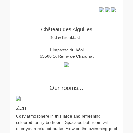
Château des Aiguilles
Bed & Breakfast...
1 impasse du béal
63500 St Rémy de Chargnat
Our rooms...
Zen
Cosy atmosphere in this large and refreshing
coloured family bedroom. Spacious bathroom will
offer you a relaxed brake. View on the swimming-pool