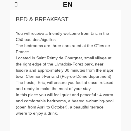
EN
BED & BREAKFAST…
Château des Aiguilles
Château des Aiguilles
Château des Aiguilles
Château des Aiguilles
Posté
Posté
Posté
Posté
You will receive a friendly welcome from Eric in the
le
le
le
le
Château des Aiguilles.
de
de
de
de
The bedrooms are three ears rated at the Gîtes de
freebike2
freebike2
freebike2
freebike2
France.
Located in Saint Rémy de Chargnat, small village at
the right edge of the Livradois-Forez park, near
Issoire and approximately 30 minutes from the major
town Clermont-Ferrand (Puy-de-Dôme department).
The hosts, Eric, will ensure you feel at ease, relaxed
and ready to make the most of your stay.
In this place you will feel quiet and peaceful : 4 warm
and comfortable bedrooms, a heated swimming-pool
(open from April to October), a beautiful terrace
where to enjoy a drink.