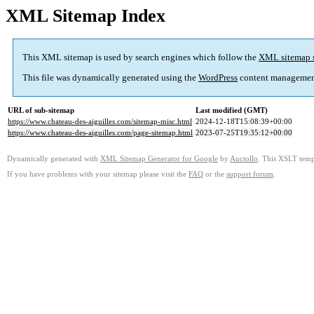
XML Sitemap Index
This XML sitemap is used by search engines which follow the
XML sitemap 
This file was dynamically generated using the
WordPress
content managemen
URL of sub-sitemap
Last modified (GMT)
https://www.chateau-des-aiguilles.com/sitemap-misc.html
2024-12-18T15:08:39+00:00
https://www.chateau-des-aiguilles.com/page-sitemap.html
2023-07-25T19:35:12+00:00
Dynamically generated with
XML Sitemap Generator for Google
by
Auctollo
. This XSLT templ
If you have problems with your sitemap please visit the
FAQ
or the
support forum
.