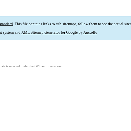
standard
. This file contains links to sub-sitemaps, follow them to see the actual sit
t system and
XML Sitemap Generator for Google
by
Auctollo
.
ate is released under the GPL and free to use.